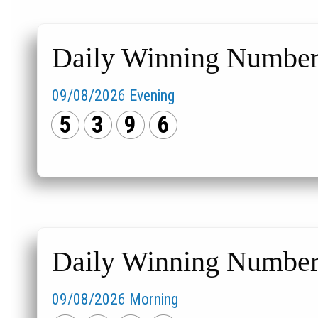
Daily Winning Numbers
09/08/2026 Evening
5
3
9
6
Daily Winning Numbers
09/08/2026 Morning