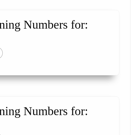
ning Numbers for:
ning Numbers for: