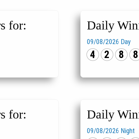
 for:
Daily Win
09/08/2026 Day
4
2
8
8
 for:
Daily Win
09/08/2026 Night