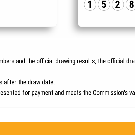
1
5
2
8
ers and the official drawing results, the official dra
s after the draw date.
 is presented for payment and meets the Commission's v