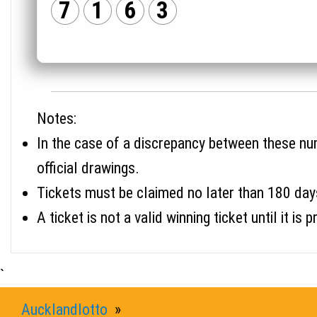
7
1
6
3
Notes:
In the case of a discrepancy between these numb
official drawings.
Tickets must be claimed no later than 180 day
A ticket is not a valid winning ticket until it
`
Aucklandlotto
»