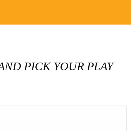
AND PICK YOUR PLAY