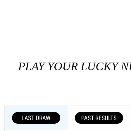
PLAY YOUR LUCKY N