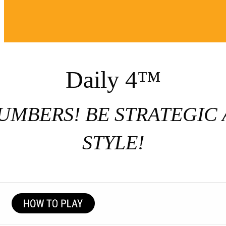
Daily 4™
UMBERS! BE STRATEGIC 
STYLE!