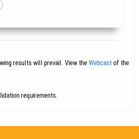
wing results will prevail. View the
Webcast
of the
alidation requirements.