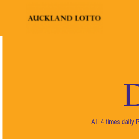
D
All 4 times daily 