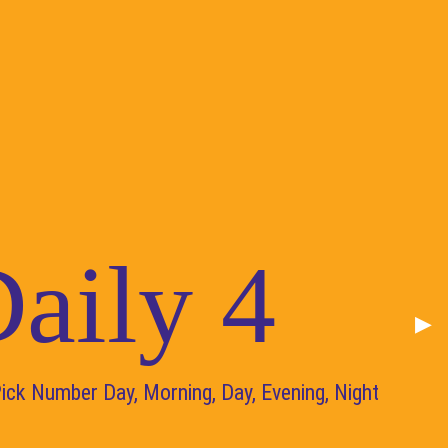
aily 4
Nex
▶︎
Pick Number Day, Morning, Day, Evening, Night